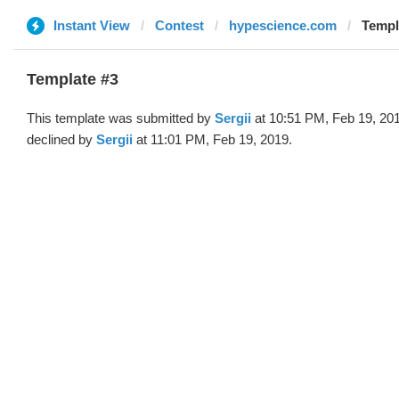
Instant View
Contest
hypescience.com
Templa
Template #3
This template was submitted by
Sergii
at 10:51 PM, Feb 19, 20
declined by
Sergii
at 11:01 PM, Feb 19, 2019.