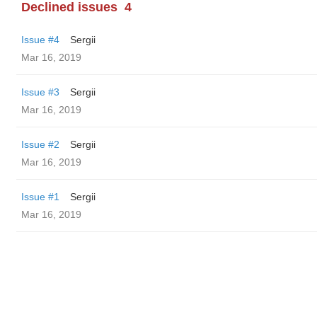
Declined issues
4
Issue #4
Sergii
Mar 16, 2019
Issue #3
Sergii
Mar 16, 2019
Issue #2
Sergii
Mar 16, 2019
Issue #1
Sergii
Mar 16, 2019