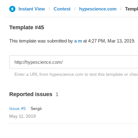
Instant View
Contest
hypescience.com
Templ
Template #45
This template was submitted by
a m
at 4:27 PM, Mar 13, 2019.
Enter a URL from hypescience.com to test this template or che
Reported issues
1
Issue #5
Sergii
May 11, 2019