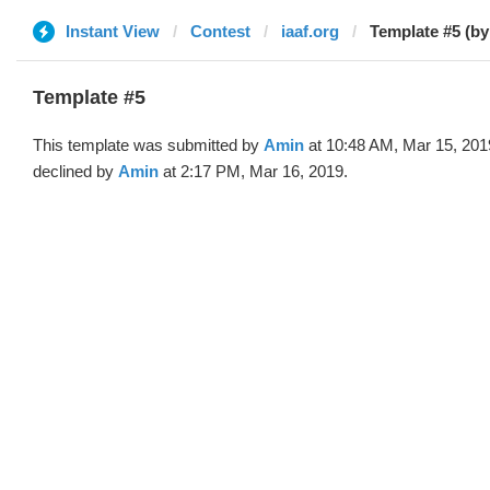
Instant View
Contest
iaaf.org
Template #5 (by
Template #5
This template was submitted by
Amin
at 10:48 AM, Mar 15, 201
declined by
Amin
at 2:17 PM, Mar 16, 2019.