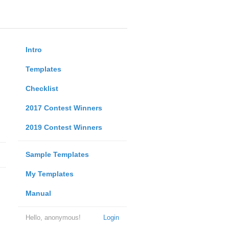
Intro
Templates
Checklist
2017 Contest Winners
2019 Contest Winners
Sample Templates
My Templates
Manual
Hello, anonymous!
Login