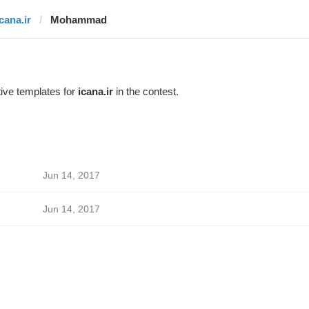
cana.ir
Mohammad
ive templates for
icana.ir
in the contest.
Jun 14, 2017
Jun 14, 2017