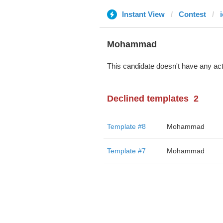
Instant View
Contest
i
Mohammad
This candidate doesn't have any act
Declined templates
2
Template #8
Mohammad
Template #7
Mohammad