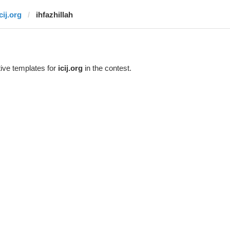
cij.org
ihfazhillah
ive templates for
icij.org
in the contest.