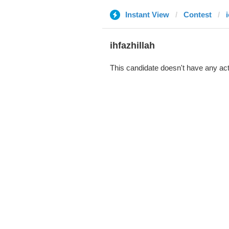
Instant View
Contest
i
ihfazhillah
This candidate doesn't have any act