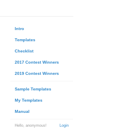
Intro
Templates
Checklist
2017 Contest Winners
2019 Contest Winners
Sample Templates
My Templates
Manual
Hello, anonymous!
Login