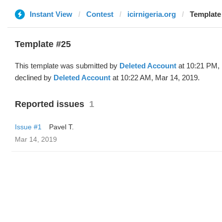
Instant View
Contest
icirnigeria.org
Template 
Template #25
This template was submitted by
Deleted Account
at 10:21 PM, 
declined by
Deleted Account
at 10:22 AM, Mar 14, 2019.
Reported issues
1
Issue #1
Pavel T.
Mar 14, 2019