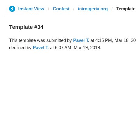
Instant View
Contest
icirnigeria.org
Template 
Template #34
This template was submitted by
Pavel T.
at 4:15 PM, Mar 18, 2
declined by
Pavel T.
at 6:07 AM, Mar 19, 2019.