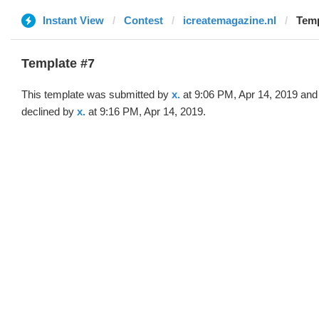
Instant View
Contest
icreatemagazine.nl
Temp
Template #7
This template was submitted by
x.
at 9:06 PM, Apr 14, 2019 and
declined by
x.
at 9:16 PM, Apr 14, 2019.