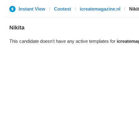
Instant View
Contest
icreatemagazine.nl
Niki
Nikita
This candidate doesn't have any active templates for
icreatema