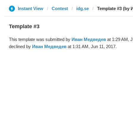
Instant View
Contest
idg.se
Template #3 (by 
Template #3
This template was submitted by
Иван Медведев
at 1:29 AM, J
declined by
Иван Медведев
at 1:31 AM, Jun 11, 2017.