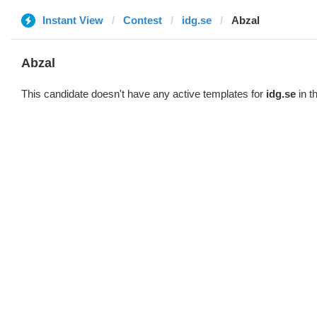
Instant View
Contest
idg.se
Abzal
Abzal
This candidate doesn't have any active templates for
idg.se
in t