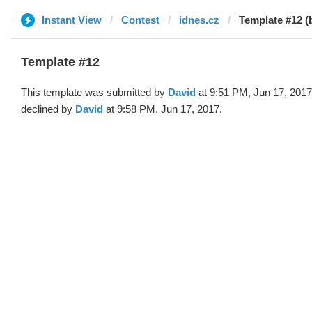
Instant View
Contest
idnes.cz
Template #12 (
Template #12
This template was submitted by
David
at 9:51 PM, Jun 17, 201
declined by
David
at 9:58 PM, Jun 17, 2017.