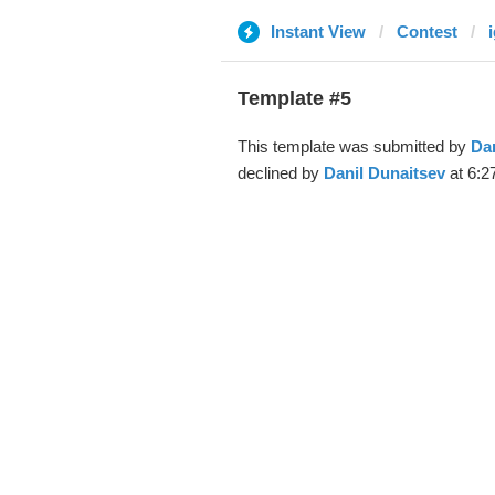
Instant View
Contest
i
Template #5
This template was submitted by
Dan
declined by
Danil Dunaitsev
at 6:2