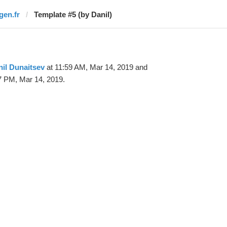
gen.fr
Template #5 (by Danil)
il Dunaitsev
at 11:59 AM, Mar 14, 2019 and
7 PM, Mar 14, 2019.