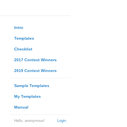
Intro
Templates
Checklist
2017 Contest Winners
2019 Contest Winners
Sample Templates
My Templates
Manual
Hello, anonymous!
Login