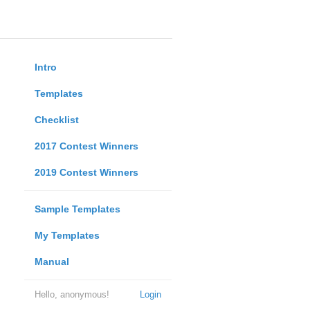
Intro
Templates
Checklist
2017 Contest Winners
2019 Contest Winners
Sample Templates
My Templates
Manual
Hello, anonymous!
Login