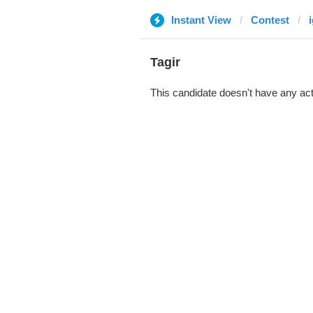
Instant View
Contest
Tagir
This candidate doesn't have any act