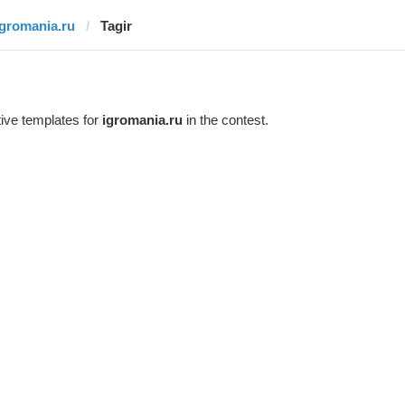
igromania.ru
Tagir
ive templates for
igromania.ru
in the contest.