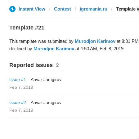
Instant View
Contest
igromania.ru
Template 
Template #21
This template was submitted by
Murodjon Karimov
at 8:31 PM
declined by
Murodjon Karimov
at 4:50 AM, Feb 8, 2019.
Reported issues
2
Issue #1
Anvar Jamgirov
Feb 7, 2019
Issue #2
Anvar Jamgirov
Feb 7, 2019