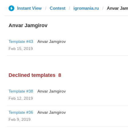
Instant View
Contest
igromania.ru
Anvar Jam
Anvar Jamgirov
Template #43
Anvar Jamgirov
Feb 15, 2019
Declined templates
8
Template #38
Anvar Jamgirov
Feb 12, 2019
Template #36
Anvar Jamgirov
Feb 9, 2019