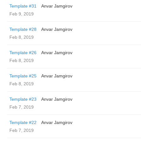
Template #31
Anvar Jamgirov
Feb 9, 2019
Template #28
Anvar Jamgirov
Feb 8, 2019
Template #26
Anvar Jamgirov
Feb 8, 2019
Template #25
Anvar Jamgirov
Feb 8, 2019
Template #23
Anvar Jamgirov
Feb 7, 2019
Template #22
Anvar Jamgirov
Feb 7, 2019