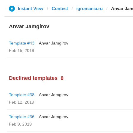
Instant View
Contest
igromania.ru
Anvar Jam
Anvar Jamgirov
Template #43
Anvar Jamgirov
Feb 15, 2019
Declined templates
8
Template #38
Anvar Jamgirov
Feb 12, 2019
Template #36
Anvar Jamgirov
Feb 9, 2019