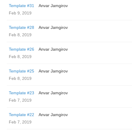
Template #31
Anvar Jamgirov
Feb 9, 2019
Template #28
Anvar Jamgirov
Feb 8, 2019
Template #26
Anvar Jamgirov
Feb 8, 2019
Template #25
Anvar Jamgirov
Feb 8, 2019
Template #23
Anvar Jamgirov
Feb 7, 2019
Template #22
Anvar Jamgirov
Feb 7, 2019