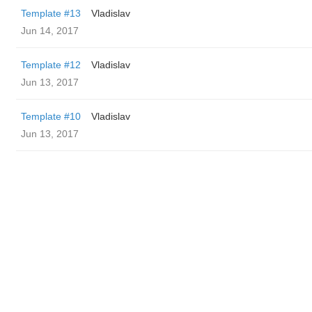
Template #13
Vladislav
Jun 14, 2017
Template #12
Vladislav
Jun 13, 2017
Template #10
Vladislav
Jun 13, 2017