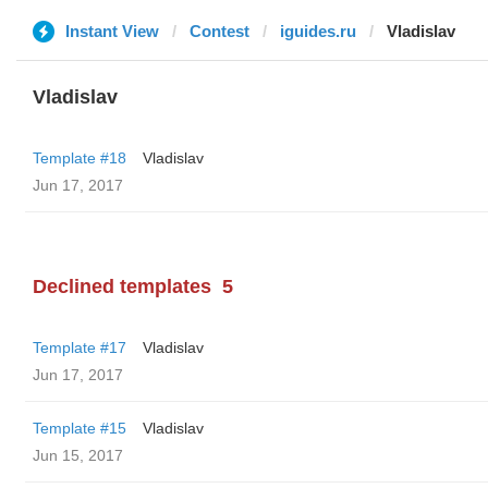
Instant View
Contest
iguides.ru
Vladislav
Vladislav
Template #18
Vladislav
Jun 17, 2017
Declined templates
5
Template #17
Vladislav
Jun 17, 2017
Template #15
Vladislav
Jun 15, 2017