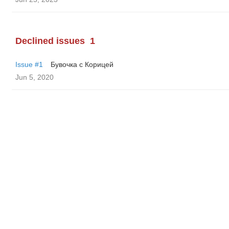
Declined issues
1
Issue #1
Бувочка с Корицей
Jun 5, 2020