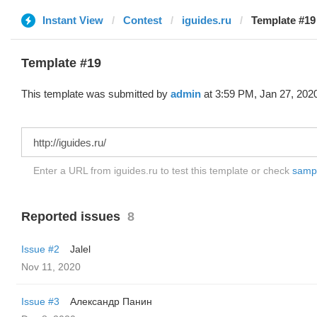
Instant View
Contest
iguides.ru
Template #19
Template #19
This template was submitted by
admin
at 3:59 PM, Jan 27, 202
Enter a URL from iguides.ru to test this template or check
sample
Reported issues
8
Issue #2
Jalel
Nov 11, 2020
Issue #3
Александр Панин