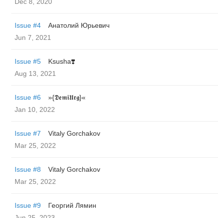
Dec 8, 2020
Issue #4
Анатолий Юрьевич
Jun 7, 2021
Issue #5
Ksusha❣️
Aug 13, 2021
Issue #6
»{𝕯𝖊𝖒𝖎𝖀𝖗𝖌}«
Jan 10, 2022
Issue #7
Vitaly Gorchakov
Mar 25, 2022
Issue #8
Vitaly Gorchakov
Mar 25, 2022
Issue #9
Георгий Лямин
Jun 25, 2023