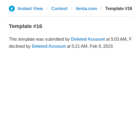
Instant View
Contest
ilenta.com
Template #16
Template #16
This template was submitted by
Deleted Account
at 5:03 AM, F
declined by
Deleted Account
at 5:21 AM, Feb 9, 2019.