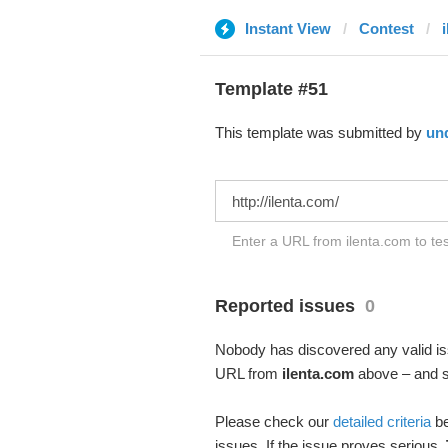
Instant View
Contest
Template #51
This template was submitted by
un
Enter a URL from ilenta.com to tes
Reported issues
0
Nobody has discovered any valid iss
URL from
ilenta.com
above – and se
Please check our
detailed criteria
be
issues. If the issue proves serious,