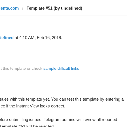
ilenta.com
Template #51 (by undefined)
defined
at 4:10 AM, Feb 16, 2019.
t this template or check
sample difficult links
ues with this template yet. You can test this template by entering a
e if the Instant View looks correct.
fore submitting issues. Telegram admins will review all reported
Template #51
will be rejected.