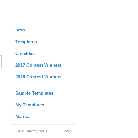
Intro
Templates
Checklist
2017 Contest Winners
2019 Contest Winners
Sample Templates
My Templates
Manual
Hello, anonymous!
Login