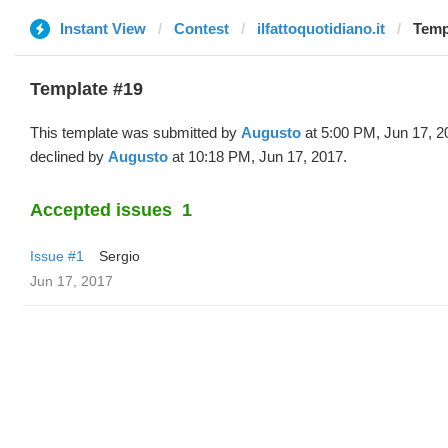
Instant View
Contest
ilfattoquotidiano.it
Temp
Template #19
This template was submitted by
Augusto
at 5:00 PM, Jun 17, 2
declined by
Augusto
at 10:18 PM, Jun 17, 2017.
Accepted issues
1
Issue #1
Sergio
Jun 17, 2017