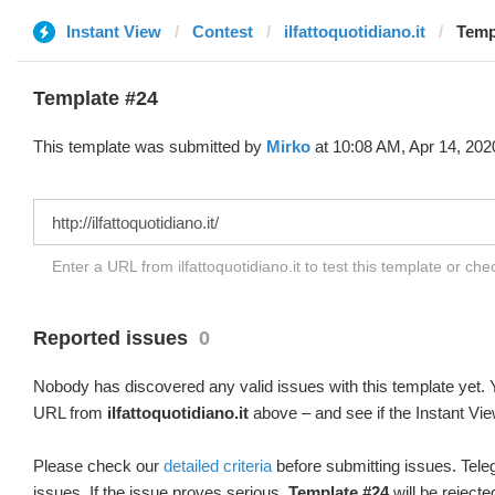
Instant View
Contest
ilfattoquotidiano.it
Temp
Template #24
This template was submitted by
Mirko
at 10:08 AM, Apr 14, 202
Enter a URL from ilfattoquotidiano.it to test this template or ch
Reported issues
0
Nobody has discovered any valid issues with this template yet. Y
URL from
ilfattoquotidiano.it
above – and see if the Instant Vie
Please check our
detailed criteria
before submitting issues. Teleg
issues. If the issue proves serious,
Template #24
will be rejecte