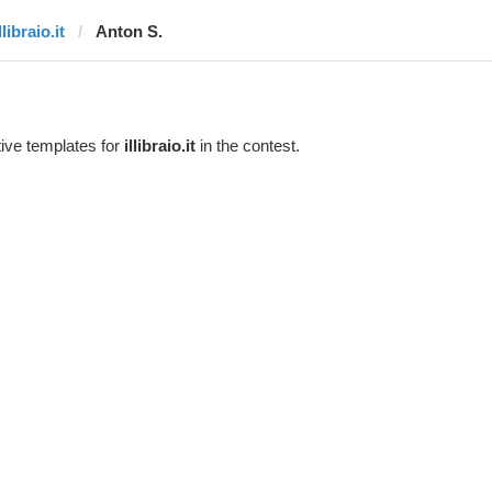
llibraio.it
Anton S.
ive templates for
illibraio.it
in the contest.