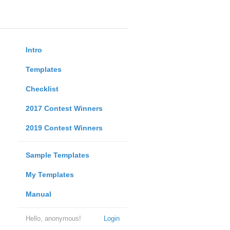
Intro
Templates
Checklist
2017 Contest Winners
2019 Contest Winners
Sample Templates
My Templates
Manual
Hello, anonymous!
Login