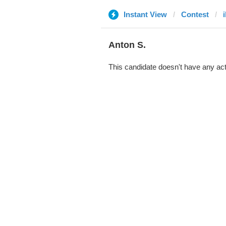
Instant View
Contest
i
Anton S.
This candidate doesn't have any act