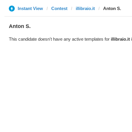
Instant View
Contest
illibraio.it
Anton S.
Anton S.
This candidate doesn't have any active templates for
illibraio.it
i