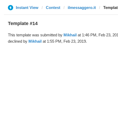
Instant View
Contest
ilmessaggero.it
Templat
Template #14
This template was submitted by
Mikhail
at 1:46 PM, Feb 23, 20
declined by
Mikhail
at 1:55 PM, Feb 23, 2019.