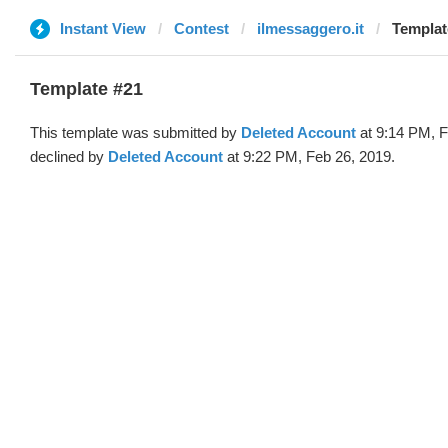
Instant View
Contest
ilmessaggero.it
Templat
Template #21
This template was submitted by
Deleted Account
at 9:14 PM, F
declined by
Deleted Account
at 9:22 PM, Feb 26, 2019.