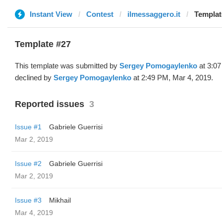
Instant View
Contest
ilmessaggero.it
Templat
Template #27
This template was submitted by
Sergey Pomogaylenko
at 3:07
declined by
Sergey Pomogaylenko
at 2:49 PM, Mar 4, 2019.
Reported issues
3
Issue #1
Gabriele Guerrisi
Mar 2, 2019
Issue #2
Gabriele Guerrisi
Mar 2, 2019
Issue #3
Mikhail
Mar 4, 2019