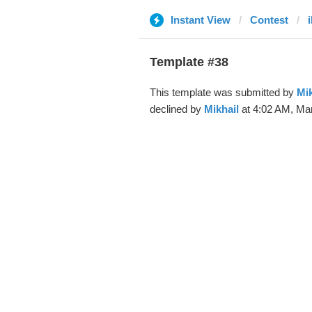
Instant View
Contest
Template #38
This template was submitted by
Mik
declined by
Mikhail
at 4:02 AM, Mar