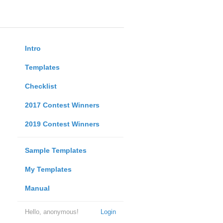
Intro
Templates
Checklist
2017 Contest Winners
2019 Contest Winners
Sample Templates
My Templates
Manual
Hello, anonymous!
Login