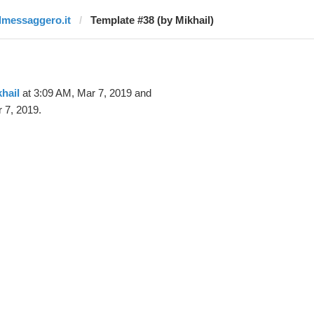
ilmessaggero.it
Template #38 (by Mikhail)
hail
at 3:09 AM, Mar 7, 2019 and
 7, 2019.