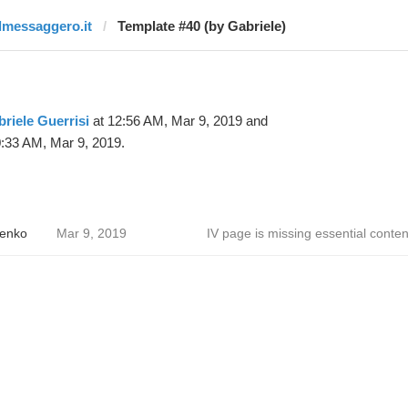
ilmessaggero.it
Template #40 (by Gabriele)
riele Guerrisi
at 12:56 AM, Mar 9, 2019 and
:33 AM, Mar 9, 2019.
enko
Mar 9, 2019
IV page is missing essential conten