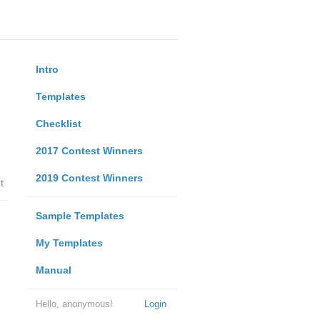
Intro
Templates
Checklist
2017 Contest Winners
2019 Contest Winners
t
Sample Templates
My Templates
Manual
Hello, anonymous!
Login