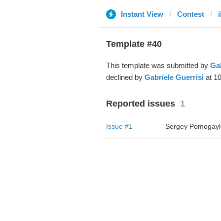
Instant View
Contest
Template #40
This template was submitted by
Gab
declined by
Gabriele Guerrisi
at 10
Reported issues
1
Issue #1
Sergey Pomogayl