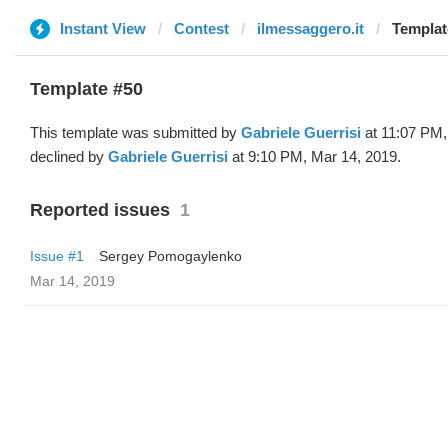
Instant View
Contest
ilmessaggero.it
Templat
Template #50
This template was submitted by
Gabriele Guerrisi
at 11:07 PM,
declined by
Gabriele Guerrisi
at 9:10 PM, Mar 14, 2019.
Reported issues
1
Issue #1
Sergey Pomogaylenko
Mar 14, 2019