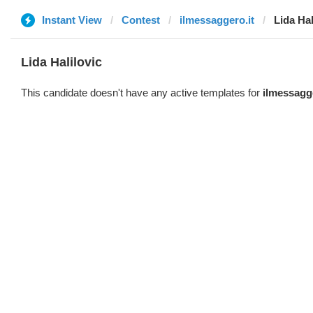
Instant View
Contest
ilmessaggero.it
Lida Hal
Lida Halilovic
This candidate doesn't have any active templates for
ilmessagge