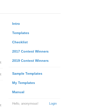
Intro
Templates
Checklist
2017 Contest Winners
2019 Contest Winners
t
Sample Templates
t
My Templates
Manual
Hello, anonymous!
Login
t