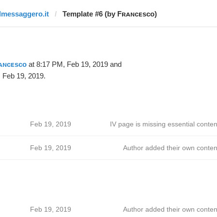
ilmessaggero.it
Template #6 (by Fʀᴀɴᴄᴇsᴄᴏ)
ᴀɴᴄᴇsᴄᴏ
at 8:17 PM, Feb 19, 2019 and
 Feb 19, 2019.
Feb 19, 2019
IV page is missing essential conten
Feb 19, 2019
Author added their own conten
Feb 19, 2019
Author added their own conten