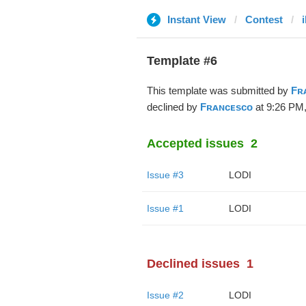
Instant View
Contest
Template #6
This template was submitted by
Fʀ
declined by
Fʀᴀɴᴄᴇsᴄᴏ
at 9:26 PM,
Accepted issues
2
Issue #3
LODI
Issue #1
LODI
Declined issues
1
Issue #2
LODI