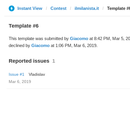
Instant View
Contest
ilmilanista.it
Template #
Template #6
This template was submitted by
Giacomo
at 8:42 PM, Mar 5, 2
declined by
Giacomo
at 1:06 PM, Mar 6, 2019.
Reported issues
1
Issue #1
Vladislav
Mar 6, 2019