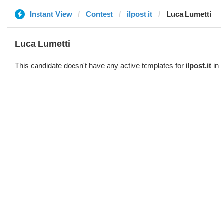
Instant View
Contest
ilpost.it
Luca Lumetti
Luca Lumetti
This candidate doesn't have any active templates for
ilpost.it
in 