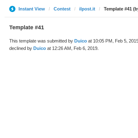
Instant View
Contest
ilpost.it
Template #41 (b
Template #41
This template was submitted by
Duico
at 10:05 PM, Feb 5, 201
declined by
Duico
at 12:26 AM, Feb 6, 2019.