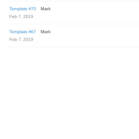
Template #70
Mark
Feb 7, 2019
Template #67
Mark
Feb 7, 2019