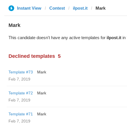
Instant View
Contest
ilpost.it
Mark
Mark
This candidate doesn't have any active templates for
ilpost.it
in 
Declined templates
5
Template #73
Mark
Feb 7, 2019
Template #72
Mark
Feb 7, 2019
Template #71
Mark
Feb 7, 2019