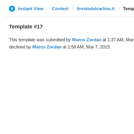
Instant View
Contest
ilrestodelcarlino.it
Templ
Template #17
This template was submitted by
Marco Zordan
at 1:37 AM, Mar
declined by
Marco Zordan
at 1:56 AM, Mar 7, 2019.