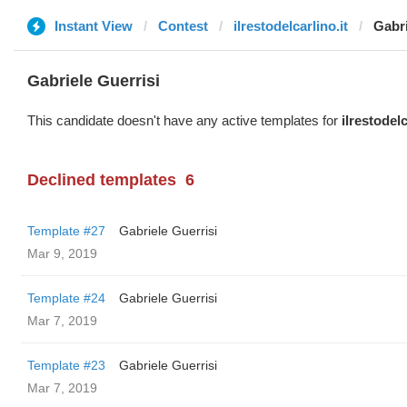
Instant View
Contest
ilrestodelcarlino.it
Gabri
Gabriele Guerrisi
This candidate doesn't have any active templates for
ilrestodelc
Declined templates
6
Template #27
Gabriele Guerrisi
Mar 9, 2019
Template #24
Gabriele Guerrisi
Mar 7, 2019
Template #23
Gabriele Guerrisi
Mar 7, 2019