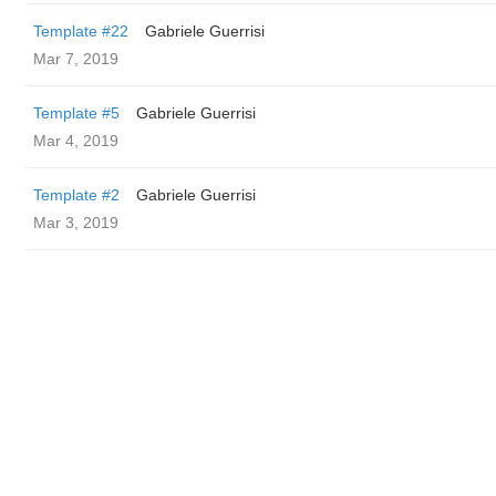
Template #22
Gabriele Guerrisi
Mar 7, 2019
Template #5
Gabriele Guerrisi
Mar 4, 2019
Template #2
Gabriele Guerrisi
Mar 3, 2019