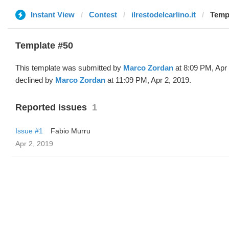
Instant View
Contest
ilrestodelcarlino.it
Templ
Template #50
This template was submitted by
Marco Zordan
at 8:09 PM, Apr
declined by
Marco Zordan
at 11:09 PM, Apr 2, 2019.
Reported issues
1
Issue #1
Fabio Murru
Apr 2, 2019