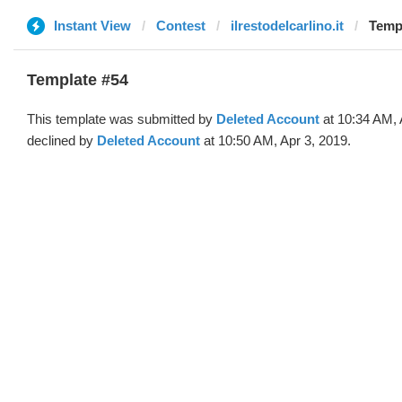
Instant View
Contest
ilrestodelcarlino.it
Templ
Template #54
This template was submitted by
Deleted Account
at 10:34 AM, 
declined by
Deleted Account
at 10:50 AM, Apr 3, 2019.