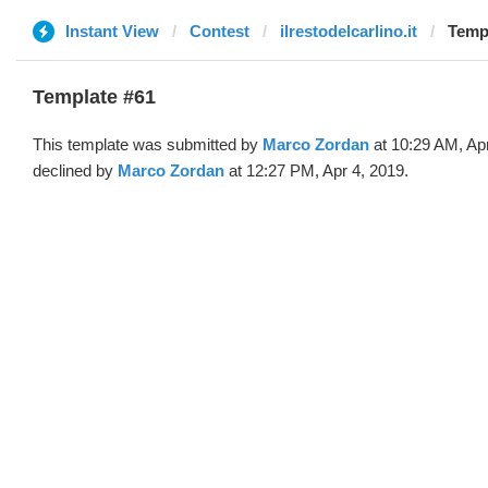
Instant View
Contest
ilrestodelcarlino.it
Templ
Template #61
This template was submitted by
Marco Zordan
at 10:29 AM, Ap
declined by
Marco Zordan
at 12:27 PM, Apr 4, 2019.