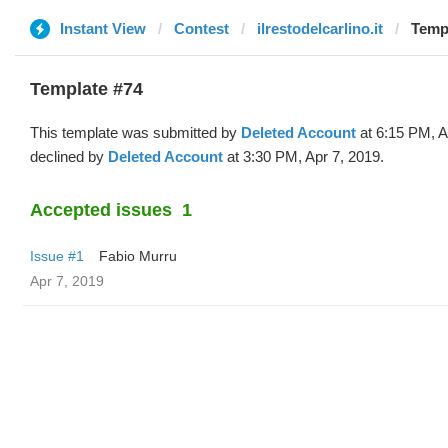
Instant View
Contest
ilrestodelcarlino.it
Templ
Template #74
This template was submitted by
Deleted Account
at 6:15 PM, A
declined by
Deleted Account
at 3:30 PM, Apr 7, 2019.
Accepted issues
1
Issue #1
Fabio Murru
Apr 7, 2019