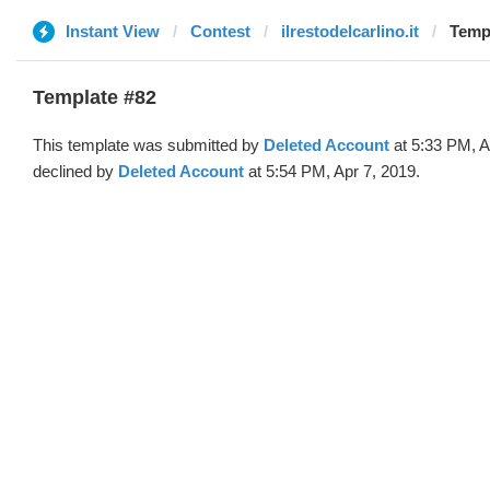
Instant View
Contest
ilrestodelcarlino.it
Templ
Template #82
This template was submitted by
Deleted Account
at 5:33 PM, A
declined by
Deleted Account
at 5:54 PM, Apr 7, 2019.