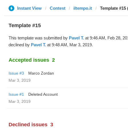
Instant View
Contest
iltempo.it
Template #15 
Template #15
This template was submitted by
Pavel T.
at 9:46 AM, Feb 28, 20
declined by
Pavel T.
at 9:48 AM, Mar 3, 2019.
Accepted issues
2
Issue #3
Marco Zordan
Mar 3, 2019
Issue #1
Deleted Account
Mar 3, 2019
Declined issues
3