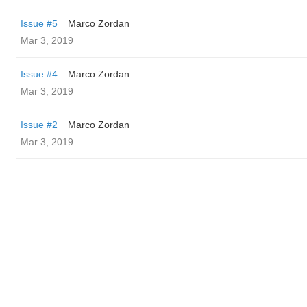
Issue #5
Marco Zordan
Mar 3, 2019
Issue #4
Marco Zordan
Mar 3, 2019
Issue #2
Marco Zordan
Mar 3, 2019