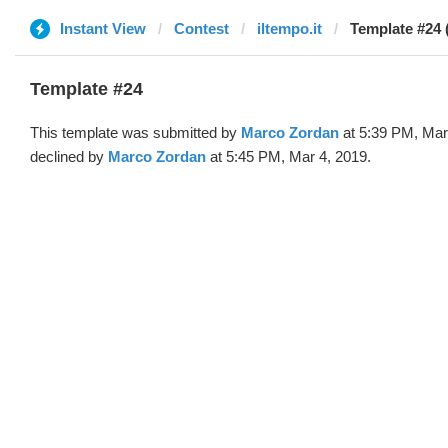
Instant View
Contest
iltempo.it
Template #24 
Template #24
This template was submitted by
Marco Zordan
at 5:39 PM, Mar
declined by
Marco Zordan
at 5:45 PM, Mar 4, 2019.