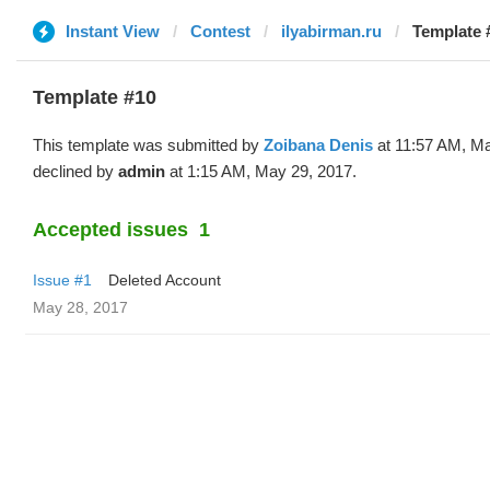
Instant View
Contest
ilyabirman.ru
Template 
Template #10
This template was submitted by
Zoibana Denis
at 11:57 AM, Ma
declined by
admin
at 1:15 AM, May 29, 2017.
Accepted issues
1
Issue #1
Deleted Account
May 28, 2017