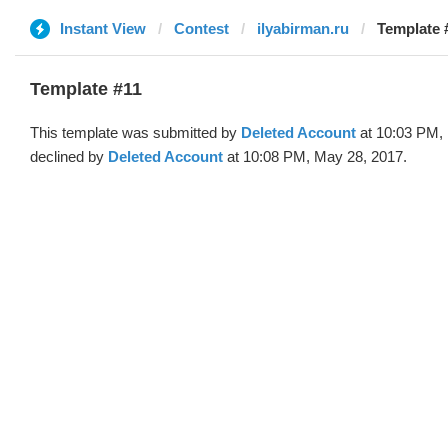
Instant View
Contest
ilyabirman.ru
Template 
Template #11
This template was submitted by
Deleted Account
at 10:03 PM,
declined by
Deleted Account
at 10:08 PM, May 28, 2017.