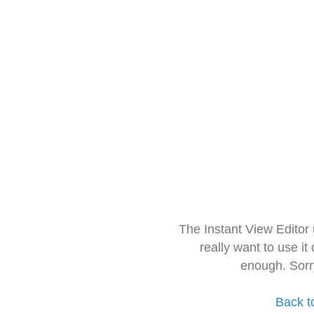
The Instant View Editor
really want to use it
enough. Sorr
Back t