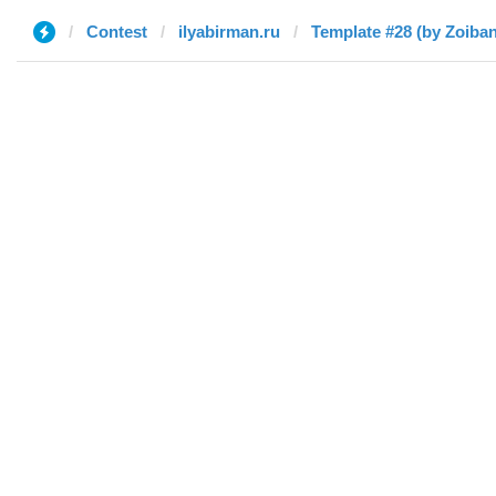
Contest
ilyabirman.ru
Template #28 (by Zoiba