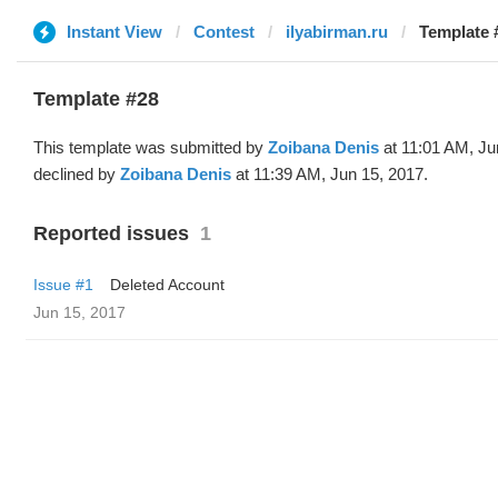
Instant View
Contest
ilyabirman.ru
Template 
Template #28
This template was submitted by
Zoibana Denis
at 11:01 AM, Ju
declined by
Zoibana Denis
at 11:39 AM, Jun 15, 2017.
Reported issues
1
Issue #1
Deleted Account
Jun 15, 2017